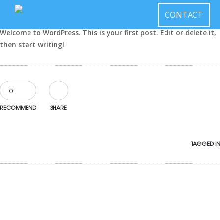
December 9, 2015
CONTACT
by
learnedmedia
in
Uncategorized
Welcome to WordPress. This is your first post. Edit or delete it,
then start writing!
0
RECOMMEND
SHARE
TAGGED IN