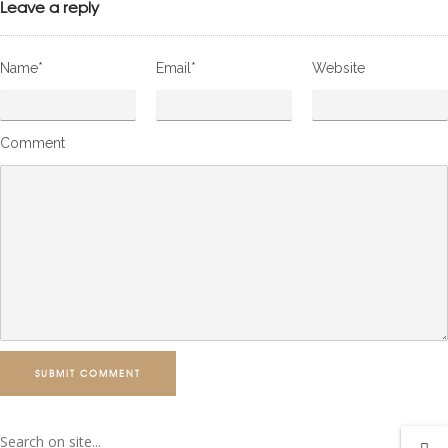
Leave a reply
Name*
Email*
Website
Comment
SUBMIT COMMENT