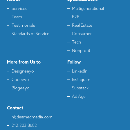
Services
Multigenerational
Team
B2B
Testimonials
Real Estate
Standards of Service
Consumer
Tech
Nonprofit
More from Us to
Follow
Designeeyo
LinkedIn
Codeeyo
Instagram
Blogeeyo
Substack
Ad Age
Contact
hi@learnedmedia.com
212.203.8682