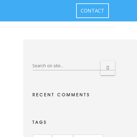
CONTACT
RECENT COMMENTS
TAGS