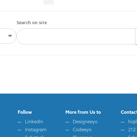
Search on site
Follow
More from Us to
Contac
LinkedIn
Designeeyo
hi@
Instagram
Codeeyo
212