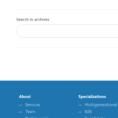
Search in archives
About
Specializations
Services
Multigenerational
Team
B2B