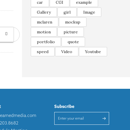
car
CGI
example
Gallery
girl
Image
mclaren
mockup
motion
picture
portfolio
quote
speed
Video
Youtube
t
Subscribe
learnedmedia.com
.203.8682