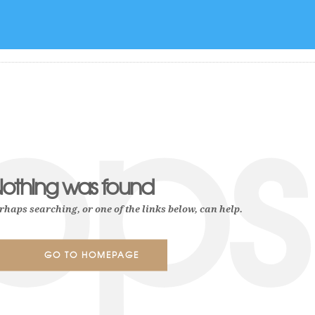
Authors
ops
othing was found
rhaps searching, or one of the links below, can help.
GO TO HOMEPAGE