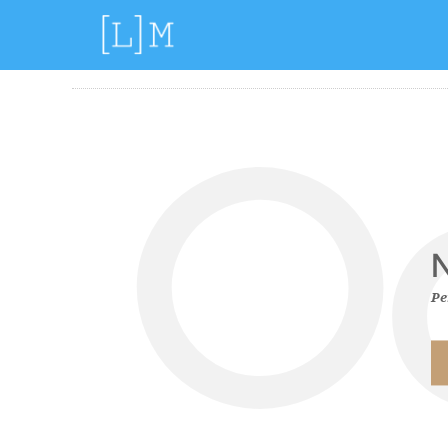
Filter by:
Categories
Tags
O
N
Pe