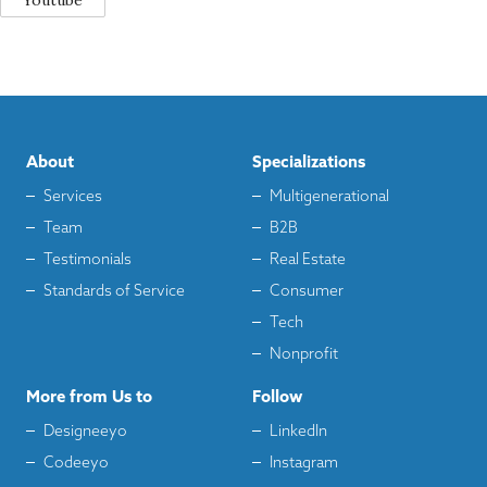
Youtube
About
Specializations
Services
Multigenerational
Team
B2B
Testimonials
Real Estate
Standards of Service
Consumer
Tech
Nonprofit
More from Us to
Follow
Designeeyo
LinkedIn
Codeeyo
Instagram