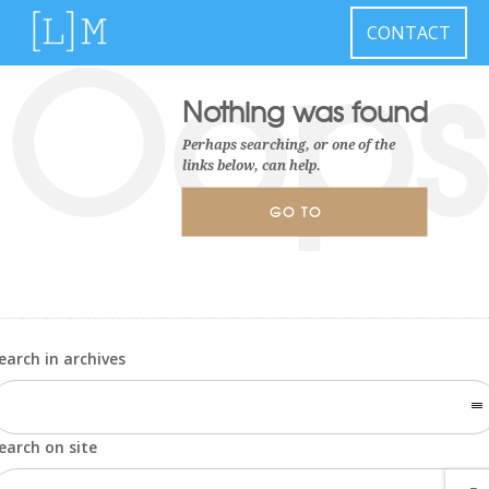
Oops
CONTACT
Nothing was found
Perhaps searching, or one of the
links below, can help.
GO TO
HOMEPAGE
earch in archives
earch on site