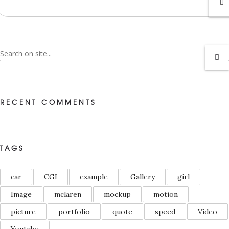
RECENT COMMENTS
TAGS
car
CGI
example
Gallery
girl
Image
mclaren
mockup
motion
picture
portfolio
quote
speed
Video