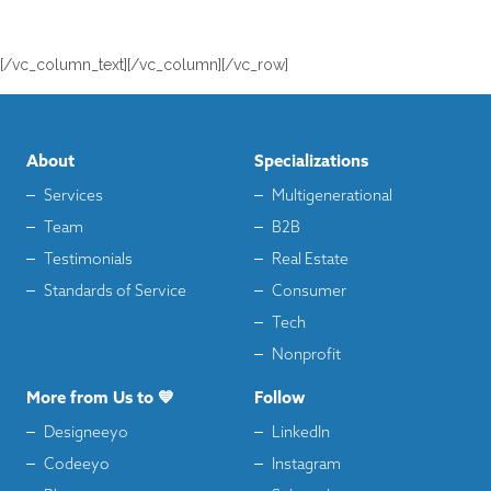
[/vc_column_text][/vc_column][/vc_row]
About
Specializations
Services
Multigenerational
Team
B2B
Testimonials
Real Estate
Standards of Service
Consumer
Tech
Nonprofit
More from Us to 💙
Follow
Designeeyo
LinkedIn
Codeeyo
Instagram