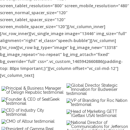
screen_tablet_resolution=”800″ screen_mobile_resolution=”480″
screen_normal_spacer_size=”120″
screen_tablet_spacer_size=”120″
screen_mobile_spacer_size=”120″][/vc_column_inner]
[/vc_row_inner][vc_single_image image=”13446″ img_size=”full”
alignment=”right” el_class=”speech-bubble”][/vc_column]
[/vc_row][vc_row bg_type=”image” bg_image_new=”13318″
bg_image_repeat=”no-repeat” bg_img_attach=”fixed”
bg_override=”full” css=”.vc_custom_1465942660886{padding-
top: 80px !important;}”][vc_column offset=”vc_col-md-12″]
[vc_column_text]