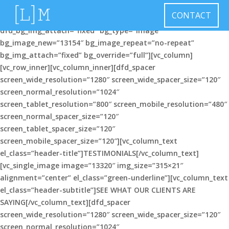
[vc_row el_class=”header-background-img”
CONTACT
dfd_bg_style=”image” dfd_bg_image_repeat=”no-repeat”
dfd_bg_img_attach=”fixed” bg_type=”image”
bg_image_new=”13154″ bg_image_repeat=”no-repeat”
bg_img_attach=”fixed” bg_override=”full”][vc_column]
[vc_row_inner][vc_column_inner][dfd_spacer
screen_wide_resolution=”1280″ screen_wide_spacer_size=”120″
screen_normal_resolution=”1024″
screen_tablet_resolution=”800″ screen_mobile_resolution=”480″
screen_normal_spacer_size=”120″
screen_tablet_spacer_size=”120″
screen_mobile_spacer_size=”120″][vc_column_text
el_class=”header-title”]TESTIMONIALS[/vc_column_text]
[vc_single_image image=”13320″ img_size=”315×21″
alignment=”center” el_class=”green-underline”][vc_column_text
el_class=”header-subtitle”]SEE WHAT OUR CLIENTS ARE
SAYING[/vc_column_text][dfd_spacer
screen_wide_resolution=”1280″ screen_wide_spacer_size=”120″
screen_normal_resolution=”1024″