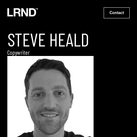
Contact
STEVE HEALD
Copywriter