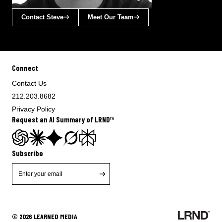
Contact Steve
Meet Our Team
Connect
Contact Us
212.203.8682
Privacy Policy
Request an AI Summary of LRND™
Subscribe
© 2026 LEARNED MEDIA