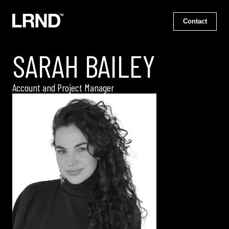
Contact
SARAH BAILEY
Account and Project Manager