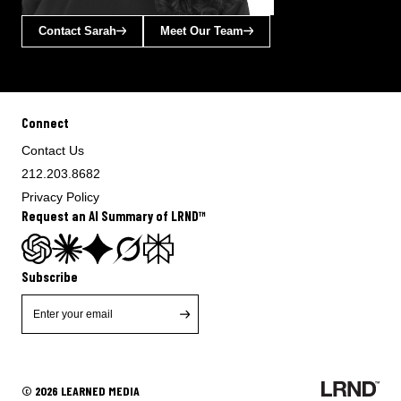
Contact Sarah
Meet Our Team
Connect
Contact Us
212.203.8682
Privacy Policy
Request an AI Summary of LRND™
Subscribe
© 2026 LEARNED MEDIA