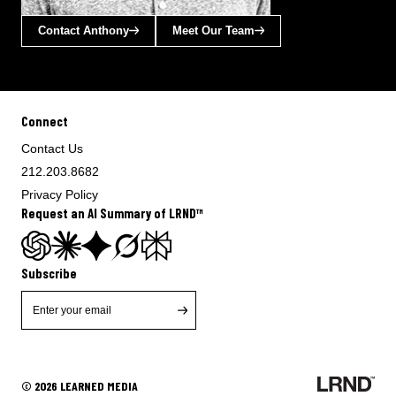
Contact Anthony
Meet Our Team
Connect
Contact Us
212.203.8682
Privacy Policy
Request an AI Summary of LRND™
Subscribe
© 2026 LEARNED MEDIA