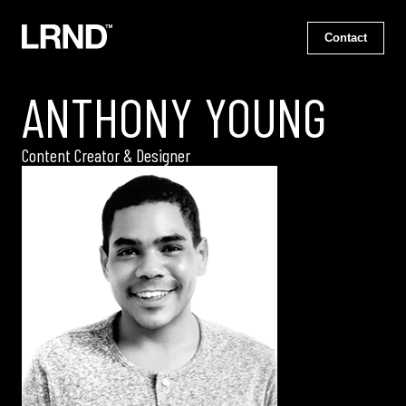
Contact
ANTHONY YOUNG
Content Creator & Designer